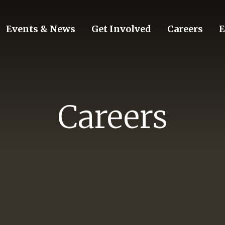
Events & News
Get Involved
Careers
E
Careers