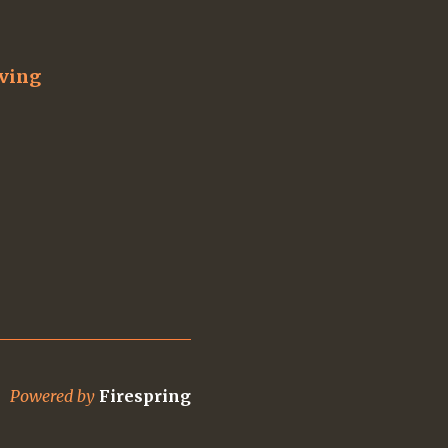
iving
Powered by
Firespring