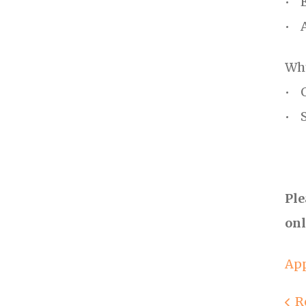
• E
• A
Why
• O
• S
Ple
onl
App
R