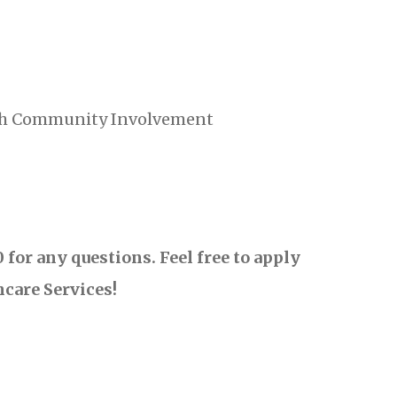
ith Community Involvement
for any questions. Feel free to apply
hcare Services!