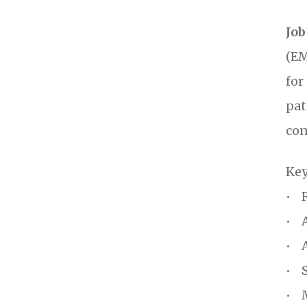
Job
(EM
for
pat
con
Key
• R
• A
• A
• S
• M