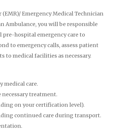
 (EMR)/ Emergency Medical Technician
 Ambulance, you will be responsible
al pre-hospital emergency care to
ond to emergency calls, assess patient
s to medical facilities as necessary.
 medical care.
 necessary treatment.
ng on your certification level).
oviding continued care during transport.
entation.