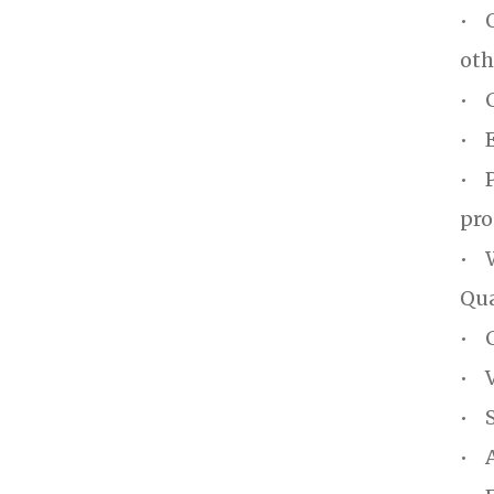
• O
oth
• C
• E
• P
pro
• W
Qua
• C
• V
• S
• A