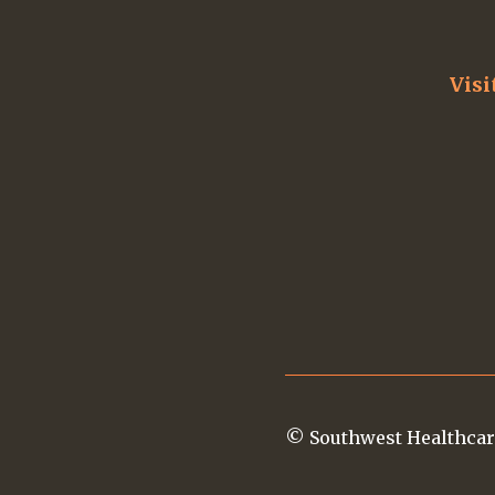
Visi
© Southwest Healthcar