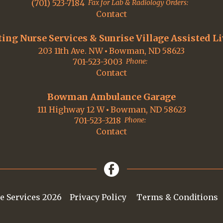
(701) 523-7184
Fax for Lab & Radiology Orders:
Contact
ting Nurse Services & Sunrise Village Assisted L
203 11th Ave. NW
Bowman, ND 58623
701-523-3003
Phone:
Contact
Bowman Ambulance Garage
111 Highway 12 W
Bowman, ND 58623
701-523-3218
Phone:
Contact
e Services 2026
Privacy Policy
Terms & Conditions