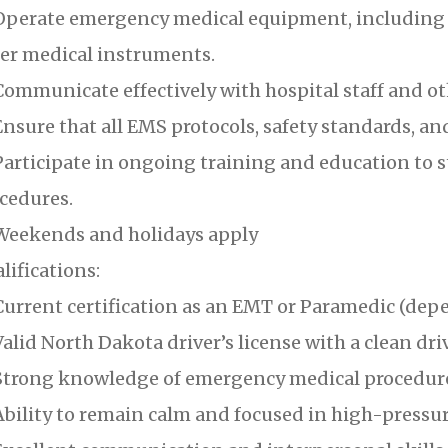
perate emergency medical equipment, including d
er medical instruments.
ommunicate effectively with hospital staff and o
nsure that all EMS protocols, safety standards, an
articipate in ongoing training and education to s
cedures.
eekends and holidays apply
lifications:
urrent certification as an EMT or Paramedic (depe
alid North Dakota driver’s license with a clean dri
trong knowledge of emergency medical procedur
bility to remain calm and focused in high-pressur