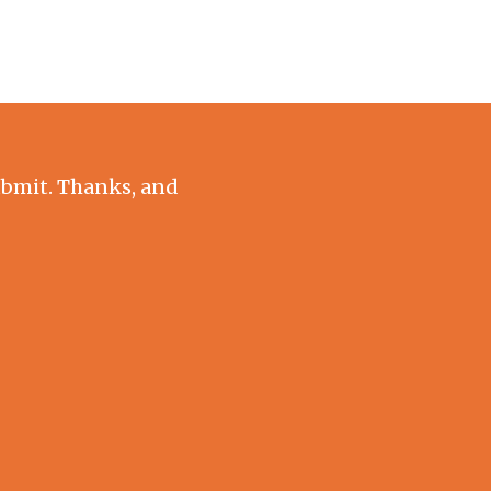
submit. Thanks, and