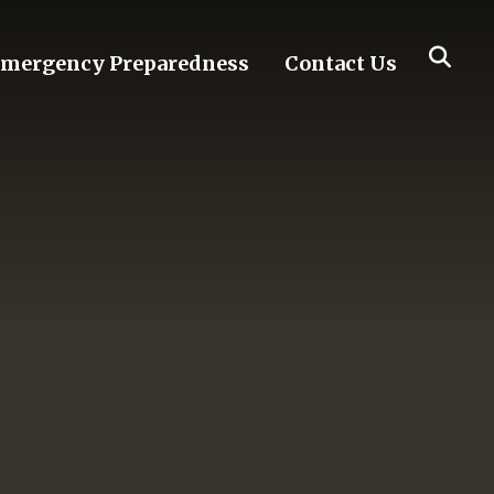
mergency Preparedness
Contact Us