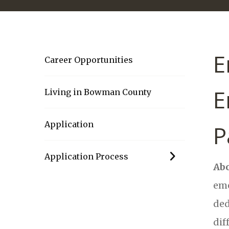
E
Career Opportunities
E
Living in Bowman County
Application
P
Application Process
Abo
eme
ded
dif