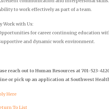
xcellent communication and interpersonal skills.
bility to work effectively as part of a team.
 Work with Us:
pportunities for career continuing education w
upportive and dynamic work environment.
ase reach out to Human Resources at 701-523-4120 
ine or pick up an application at Southwest Healt
ly Here
eturn To List