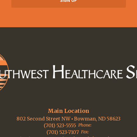
Main Location
802 Second Street NW
Bowman, ND 58623
(701) 523-5555
Phone:
(701) 523-7107
Fax: