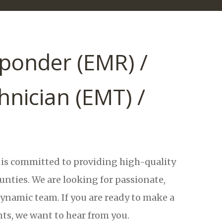
ponder (EMR) /
nician (EMT) /
s committed to providing high-quality
ties. We are looking for passionate,
dynamic team. If you are ready to make a
nts, we want to hear from you.