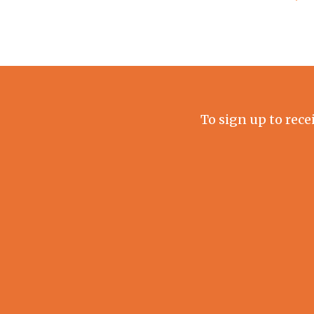
To sign up to rece