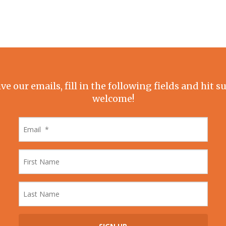
ive our emails, fill in the following fields and hit 
welcome!