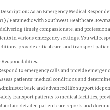
 Description:
As an Emergency Medical Responder
T) / Paramedic with Southwest Healthcare Bowman
 delivering timely, compassionate, and profession
ients in various emergency settings. You will resp
ditions, provide critical care, and transport patient
 Responsibilities:
espond to emergency calls and provide emergency
ssess patients' medical conditions and determine
dminister basic and advanced life support (dependi
afely transport patients to medical facilities, pr
aintain detailed patient care reports and docum