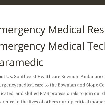
mergency Medical Res
mergency Medical Tech
aramedic
ut Us:
Southwest Healthcare Bowman Ambulance i
rgency medical care to the Bowman and Slope Coun
icated, and skilled EMS professionals to join our 
ference in the lives of others during critical mome