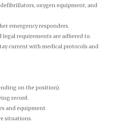
efibrillators, oxygen equipment, and
ther emergency responders.
d legal requirements are adhered to.
tay current with medical protocols and
nding on the position).
ving record.
es and equipment.
e situations.