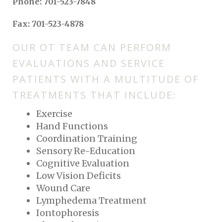
Phone: 701-523-7848
Fax: 701-523-4878
OUR OT TEAM CAN PERFORM
EVALUATIONS AND SERVICE
PATIENTS WITH A MULTITUDE OF
TREATMENTS THAT INCLUDE:
Exercise
Hand Functions
Coordination Training
Sensory Re-Education
Cognitive Evaluation
Low Vision Deficits
Wound Care
Lymphedema Treatment
Iontophoresis