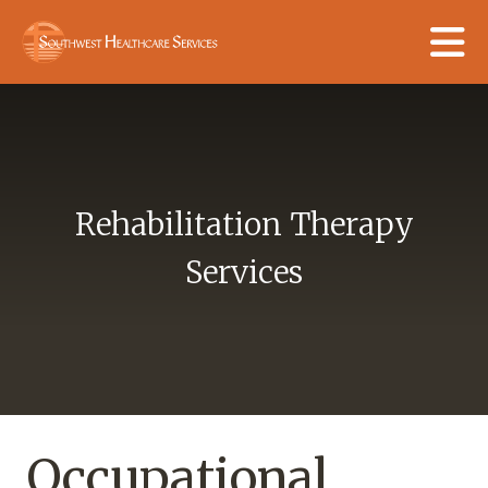
Skip to main content
Rehabilitation Therapy
Services
Occupational