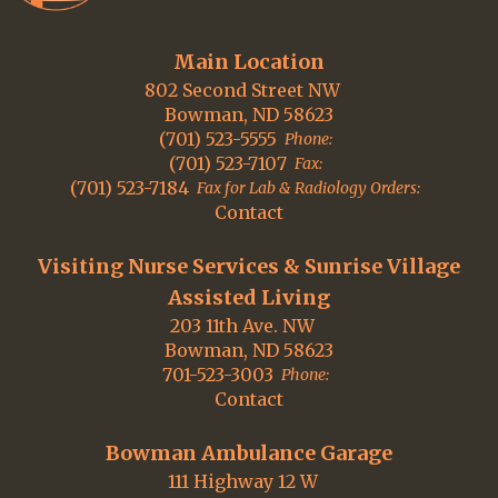
Main Location
802 Second Street NW
Bowman, ND 58623
(701) 523-5555
Phone:
(701) 523-7107
Fax:
(701) 523-7184
Fax for Lab & Radiology Orders:
Contact
Visiting Nurse Services & Sunrise Village
Assisted Living
203 11th Ave. NW
Bowman, ND 58623
701-523-3003
Phone:
Contact
Bowman Ambulance Garage
111 Highway 12 W