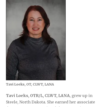
Tavi Loeks, OT, CLWT, LANA
Tavi Loeks, OTR/L, CLWT, LANA
, grew up in
Steele, North Dakota. She earned her associate