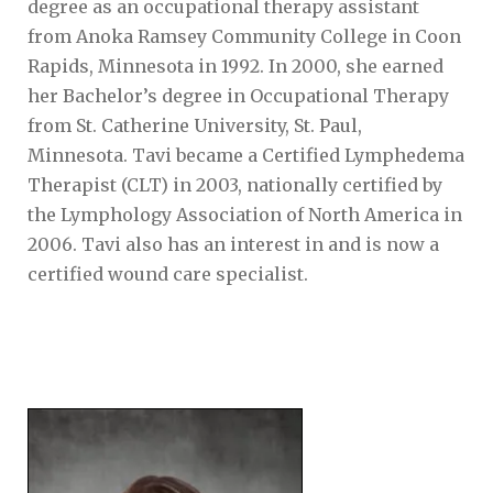
degree as an occupational therapy assistant
from Anoka Ramsey Community College in Coon
Rapids, Minnesota in 1992. In 2000, she earned
her Bachelor’s degree in Occupational Therapy
from St. Catherine University, St. Paul,
Minnesota. Tavi became a Certified Lymphedema
Therapist (CLT) in 2003, nationally certified by
the Lymphology Association of North America in
2006. Tavi also has an interest in and is now a
certified wound care specialist.