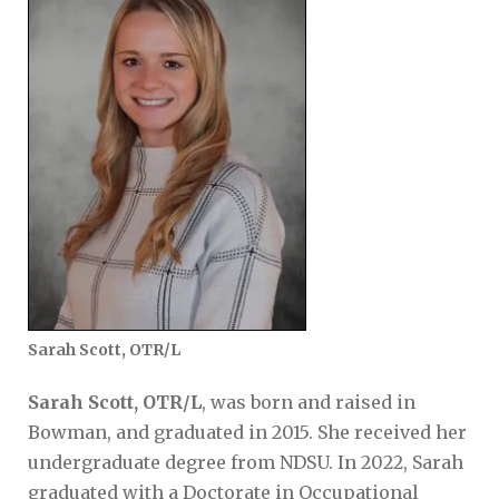
Sarah Scott, OTR/L
Sarah Scott, OTR/L
, was born and raised in
Bowman, and graduated in 2015. She received her
undergraduate degree from NDSU. In 2022, Sarah
graduated with a Doctorate in Occupational