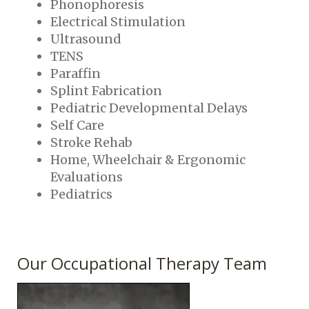
Phonophoresis
Electrical Stimulation
Ultrasound
TENS
Paraffin
Splint Fabrication
Pediatric Developmental Delays
Self Care
Stroke Rehab
Home, Wheelchair & Ergonomic
Evaluations
Pediatrics
Our Occupational Therapy Team