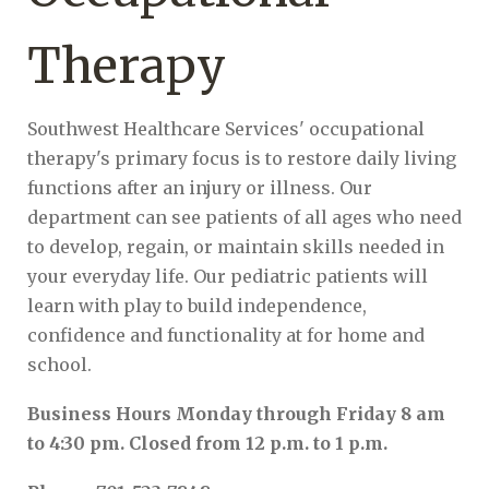
Therapy
Southwest Healthcare Services' occupational
therapy's primary focus is to restore daily living
functions after an injury or illness. Our
department can see patients of all ages who need
to develop, regain, or maintain skills needed in
your everyday life. Our pediatric patients will
learn with play to build independence,
confidence and functionality at for home and
school.
Business Hours Monday through Friday 8 am
to 4:30 pm. Closed from 12 p.m. to 1 p.m.