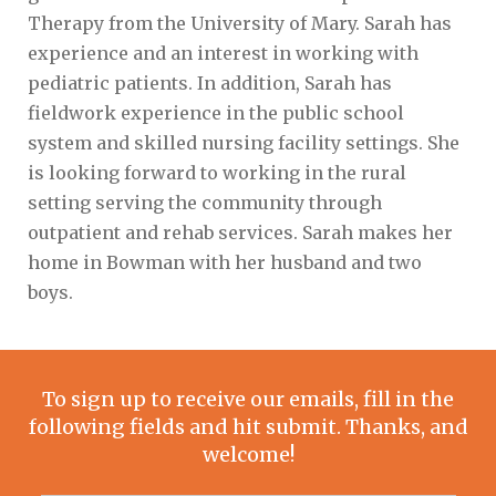
Therapy from the University of Mary. Sarah has
experience and an interest in working with
pediatric patients. In addition, Sarah has
fieldwork experience in the public school
system and skilled nursing facility settings. She
is looking forward to working in the rural
setting serving the community through
outpatient and rehab services. Sarah makes her
home in Bowman with her husband and two
boys.
To sign up to receive our emails, fill in the
following fields and hit submit. Thanks, and
welcome!