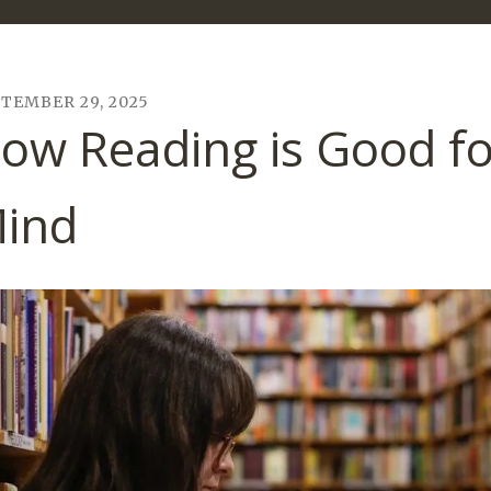
PTEMBER
29
,
2025
ow Reading is Good fo
ind