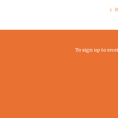
R
To sign up to rece