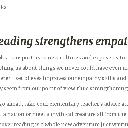
ks.
eading strengthens empat
ks transport us to new cultures and expose us to 
ching us about things we never could have even i
ferent set of eyes improves our empathy skills and 
y seem from our point of view, thus strengthening 
go ahead, take your elementary teacher’s advice and
d a nation or meet a mythical creature all from t
cover reading is a whole new adventure just waitin