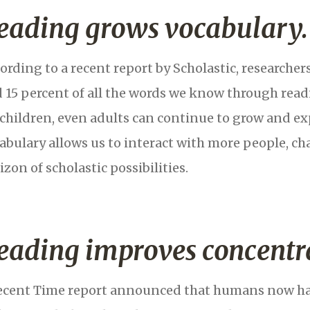
eading grows vocabulary.
ording to a recent report by Scholastic, researcher
 15 percent of all the words we know through readi
 children, even adults can continue to grow and ex
abulary allows us to interact with more people, ch
izon of scholastic possibilities.
eading improves concentr
ecent Time report announced that humans now hav