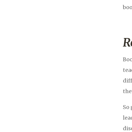
boo
R
Boo
tea
dif
the
So 
lea
dis