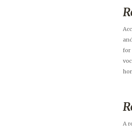
R
Acc
and
for
voc
hor
R
A r