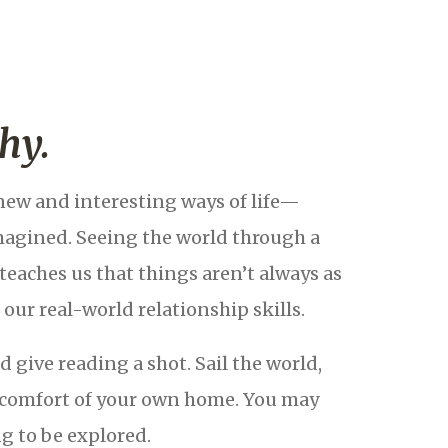
hy.
new and interesting ways of life—
magined. Seeing the world through a
teaches us that things aren’t always as
our real-world relationship skills.
 give reading a shot. Sail the world,
he comfort of your own home. You may
g to be explored.