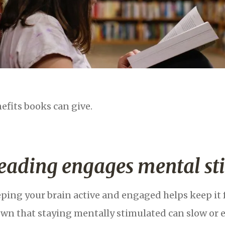
efits books can give.
eading engages mental st
ping your brain active and engaged helps keep it 
wn that staying mentally stimulated can slow or 