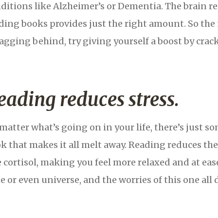
ditions like Alzheimer’s or Dementia. The brain req
ding books provides just the right amount. So the n
lagging behind, try giving yourself a boost by cra
eading reduces stress.
matter what’s going on in your life, there’s just 
k that makes it all melt away. Reading reduces th
e cortisol, making you feel more relaxed and at eas
e or even universe, and the worries of this one all d