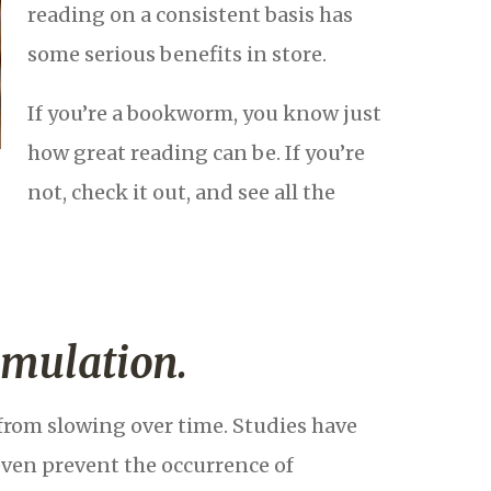
reading on a consistent basis has
some serious benefits in store.
If you’re a bookworm, you know just
how great reading can be. If you’re
not, check it out, and see all the
imulation.
from slowing over time. Studies have
even prevent the occurrence of