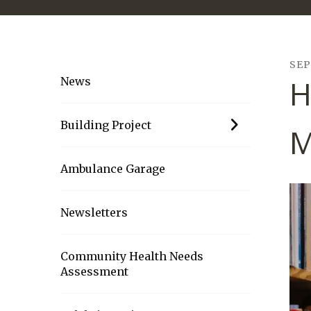
SE
H
News
Building Project
M
Ambulance Garage
Newsletters
Community Health Needs
Assessment