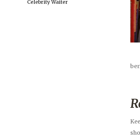
Celebrity Waiter
ben
R
Kee
sho