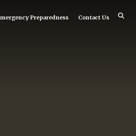
mergency Preparedness
Contact Us