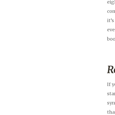
eig
com
it’
eve
boo
R
If 
sta
syn
tha