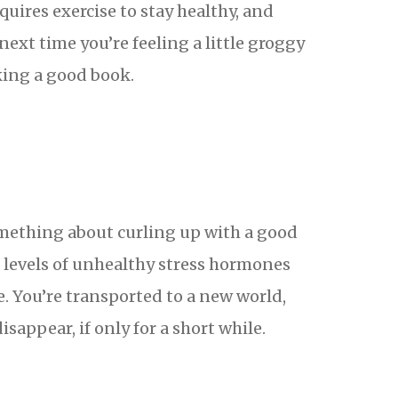
uires exercise to stay healthy, and
ext time you’re feeling a little groggy
cking a good book.
something about curling up with a good
e levels of unhealthy stress hormones
e. You’re transported to a new world,
isappear, if only for a short while.