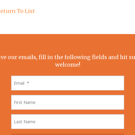
eturn To List
ive our emails, fill in the following fields and hit 
welcome!