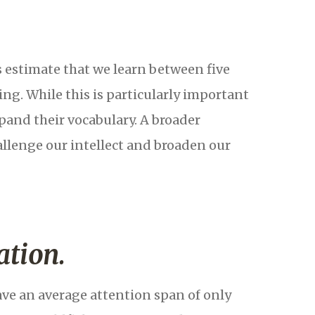
s estimate that we learn between five
ng. While this is particularly important
pand their vocabulary. A broader
allenge our intellect and broaden our
ation.
e an average attention span of only