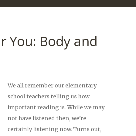
r You: Body and
We all remember our elementary
school teachers telling us how
important reading is. While we may
not have listened then, we’re
certainly listening now. Turns out,