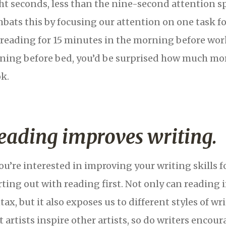
ht seconds, less than the nine-second attention s
bats this by focusing our attention on one task f
s reading for 15 minutes in the morning before wor
ning before bed, you’d be surprised how much mor
k.
eading improves writing.
you’re interested in improving your writing skills fo
rting out with reading first. Not only can readin
tax, but it also exposes us to different styles of wr
t artists inspire other artists, so do writers encou