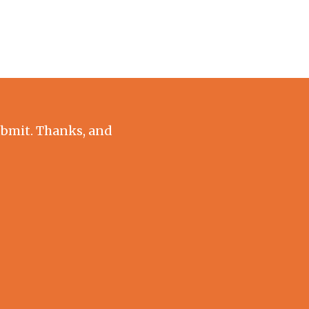
submit. Thanks, and