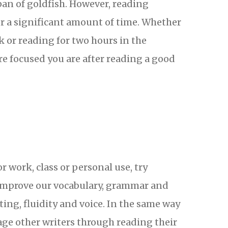
pan of goldfish. However, reading
or a significant amount of time. Whether
k or reading for two hours in the
e focused you are after reading a good
r work, class or personal use, try
g improve our vocabulary, grammar and
iting, fluidity and voice. In the same way
rage other writers through reading their