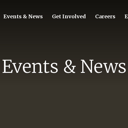
Events & News
Get Involved
Careers
E
Events & News