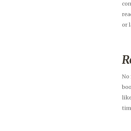
con
rea
or 
R
No 
boo
lik
tim