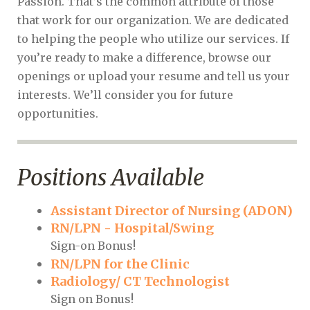
Passion. That’s the common attribute of those
that work for our organization. We are dedicated
to helping the people who utilize our services. If
you’re ready to make a difference, browse our
openings or upload your resume and tell us your
interests. We’ll consider you for future
opportunities.
Positions Available
Assistant Director of Nursing (ADON)
RN/LPN - Hospital/Swing
Sign-on Bonus!
RN/LPN for the Clinic
Radiology/ CT Technologist
Sign on Bonus!