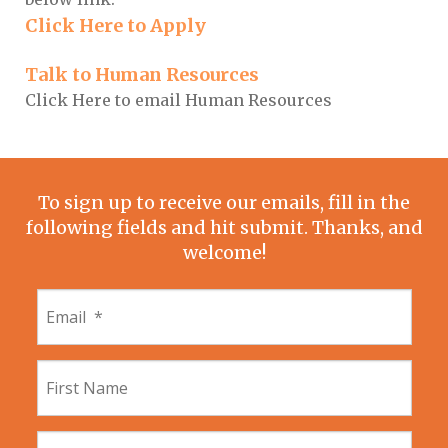
Click Here to Apply
Talk to Human Resources
Click Here to email Human Resources
To sign up to receive our emails, fill in the
following fields and hit submit. Thanks, and
welcome!