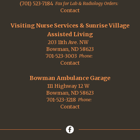
(701) 523-7184
Fax for Lab & Radiology Orders:
Contact
Visiting Nurse Services & Sunrise Village
Assisted Living
203 11th Ave. NW
Bowman, ND 58623
701-523-3003
Phone:
Contact
Bowman Ambulance Garage
111 Highway 12 W
Bowman, ND 58623
701-523-3218
Phone:
Contact