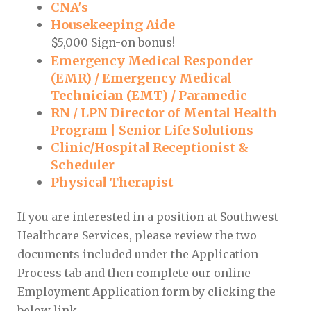
CNA's
Housekeeping Aide
$5,000 Sign-on bonus!
Emergency Medical Responder
(EMR) / Emergency Medical
Technician (EMT) / Paramedic
RN / LPN Director of Mental Health
Program | Senior Life Solutions
Clinic/Hospital Receptionist &
Scheduler
Physical Therapist
If you are interested in a position at Southwest
Healthcare Services, please review the two
documents included under the Application
Process tab and then complete our online
Employment Application form by clicking the
below link.