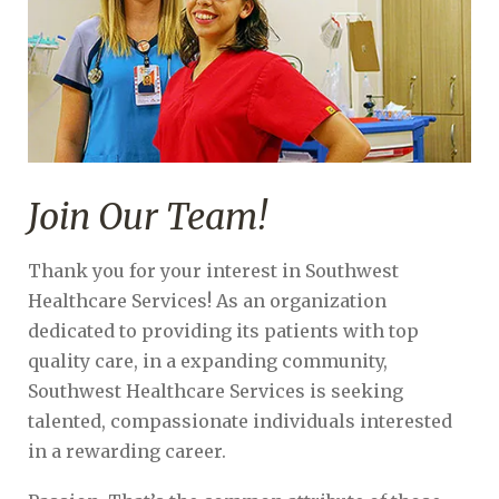
Join Our Team!
Thank you for your interest in Southwest
Healthcare Services! As an organization
dedicated to providing its patients with top
quality care, in a expanding community,
Southwest Healthcare Services is seeking
talented, compassionate individuals interested
in a rewarding career.