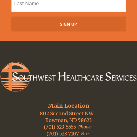
Main Location
802 Second Street NW
Bowman, ND 58623
(701) 523-5555
Phone:
(701) 523-7107
Fax: